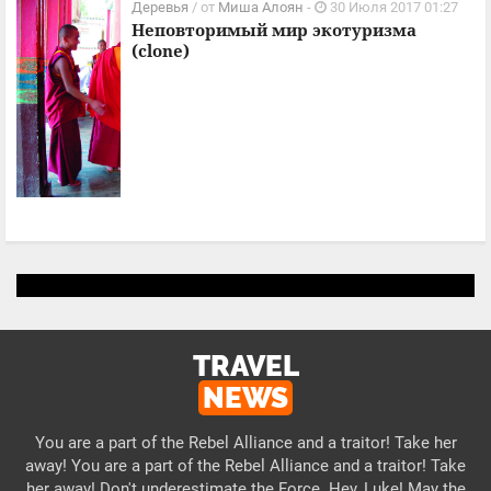
Деревья
/ от
Миша Алоян
-
30 Июля 2017 01:27
Неповторимый мир экотуризма
(clone)
TRAVEL
NEWS
You are a part of the Rebel Alliance and a traitor! Take her
away! You are a part of the Rebel Alliance and a traitor! Take
her away! Don't underestimate the Force. Hey, Luke! May the