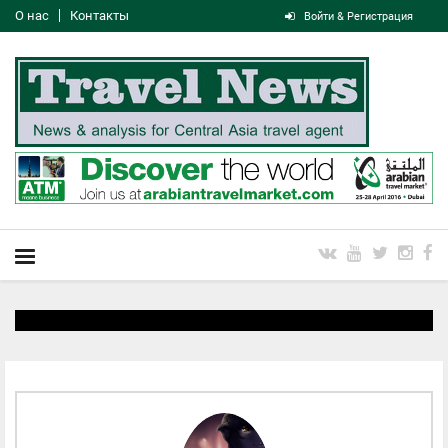
О нас
Контакты
Войти & Регистрация