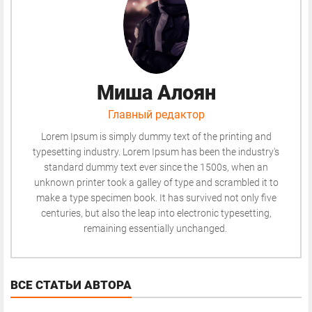
Миша Алоян
Главный редактор
Lorem Ipsum is simply dummy text of the printing and
typesetting industry. Lorem Ipsum has been the industry's
standard dummy text ever since the 1500s, when an
unknown printer took a galley of type and scrambled it to
make a type specimen book. It has survived not only five
centuries, but also the leap into electronic typesetting,
remaining essentially unchanged.
ВСЕ СТАТЬИ АВТОРА