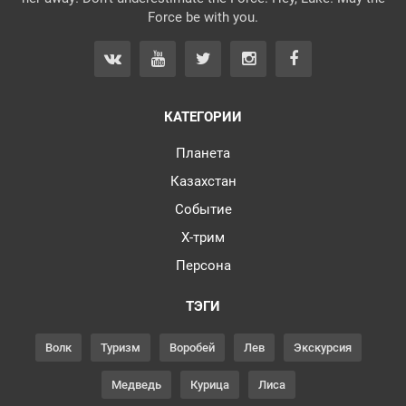
Force be with you.
КАТЕГОРИИ
Планета
Казахстан
Событие
Х-трим
Персона
ТЭГИ
Волк
Туризм
Воробей
Лев
Экскурсия
Медведь
Курица
Лиса